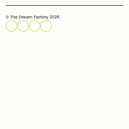
© The Dream Factory 2026
Privacy policy