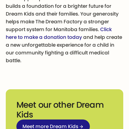
builds a foundation for a brighter future for
Dream Kids and their families. Your generosity
helps make The Dream Factory a stronger
support system for Manitoba families.
Click
here to make a donation today
and help create
a new unforgettable experience for a child in
our community fighting a difficult medical
battle.
Meet our other Dream
Kids
Meet more Dream Kids
Meet more Dream Kids