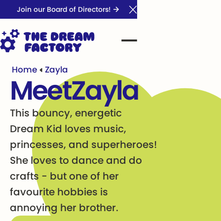
Join our Board of Directors!
Close Announcement Ba
Home
Zayla
Meet
Zayla
This bouncy, energetic
Dream Kid loves music,
princesses, and superheroes!
She loves to dance and do
crafts - but one of her
favourite hobbies is
annoying her brother.