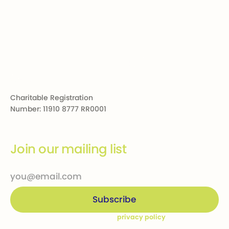
Footer
Charitable Registration
Number: 11910 8777 RR0001
Join our mailing list
By subscribing you agree to our
privacy policy