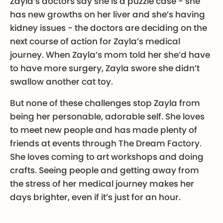
Zayla’s doctors say she is a puzzle case - she
has new growths on her liver and she’s having
kidney issues - the doctors are deciding on the
next course of action for Zayla’s medical
journey. When Zayla’s mom told her she’d have
to have more surgery, Zayla swore she didn’t
swallow another cat toy.
But none of these challenges stop Zayla from
being her personable, adorable self. She loves
to meet new people and has made plenty of
friends at events through The Dream Factory.
She loves coming to art workshops and doing
crafts. Seeing people and getting away from
the stress of her medical journey makes her
days brighter, even if it’s just for an hour.