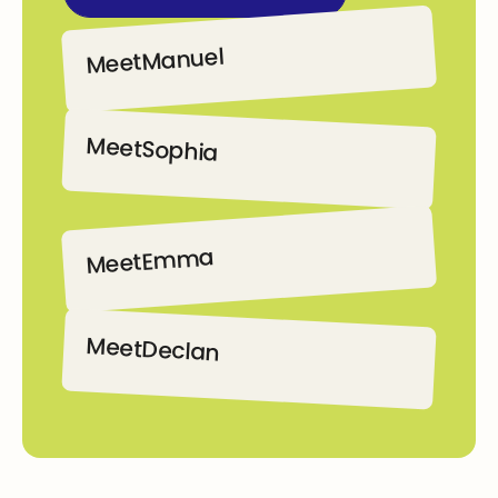
Manuel
Meet
Manuel
Meet
Sophia
Sophia
Emma
Meet
Emma
Meet
Declan
Declan