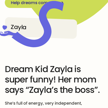
Help dreams come true
Zayla
Dream Kid Zayla is
super funny! Her mom
says “Zayla’s the boss”.
She’s full of energy, very independent,