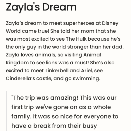
Zayla's Dream
Zayla’s dream to meet superheroes at Disney
World came true! She told her mom that she
was most excited to see The Hulk because he’s
the only guy in the world stronger than her dad.
Zayla loves animals, so visiting Animal
Kingdom to see lions was a must! She’s also
excited to meet Tinkerbell and Ariel, see
Cinderella’s castle, and go swimming.
"The trip was amazing! This was our
first trip we've gone on as a whole
family. It was so nice for everyone to
have a break from their busy