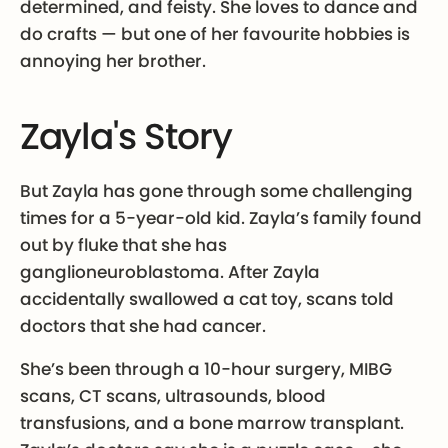
determined, and feisty. She loves to dance and
do crafts — but one of her favourite hobbies is
annoying her brother.
Zayla's Story
But Zayla has gone through some challenging
times for a 5-year-old kid. Zayla’s family found
out by fluke that she has
ganglioneuroblastoma. After Zayla
accidentally swallowed a cat toy, scans told
doctors that she had cancer.
She’s been through a 10-hour surgery, MIBG
scans, CT scans, ultrasounds, blood
transfusions, and a bone marrow transplant.