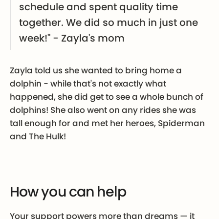
schedule and spent quality time
together. We did so much in just one
week!" - Zayla's mom
Zayla told us she wanted to bring home a
dolphin - while that's not exactly what
happened, she did get to see a whole bunch of
dolphins! She also went on any rides she was
tall enough for and met her heroes, Spiderman
and The Hulk!
How you can help
Your support powers more than dreams — it