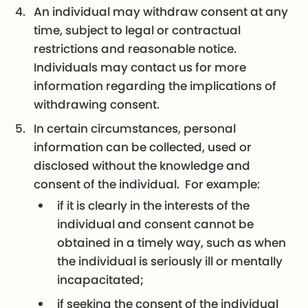
An individual may withdraw consent at any
time, subject to legal or contractual
restrictions and reasonable notice.
Individuals may contact us for more
information regarding the implications of
withdrawing consent.
In certain circumstances, personal
information can be collected, used or
disclosed without the knowledge and
consent of the individual. For example:
if it is clearly in the interests of the
individual and consent cannot be
obtained in a timely way, such as when
the individual is seriously ill or mentally
incapacitated;
if seeking the consent of the individual