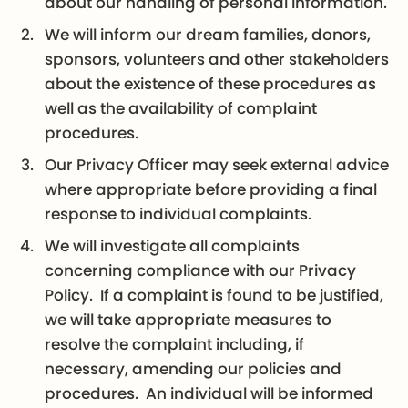
about our handling of personal information.
We will inform our dream families, donors,
sponsors, volunteers and other stakeholders
about the existence of these procedures as
well as the availability of complaint
procedures.
Our Privacy Officer may seek external advice
where appropriate before providing a final
response to individual complaints.
We will investigate all complaints
concerning compliance with our Privacy
Policy. If a complaint is found to be justified,
we will take appropriate measures to
resolve the complaint including, if
necessary, amending our policies and
procedures. An individual will be informed