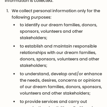
information is collected.
We collect personal information only for the
following purposes:
to identify our dream families, donors,
sponsors, volunteers and other
stakeholders;
to establish and maintain responsible
relationships with our dream families,
donors, sponsors, volunteers and other
stakeholders;
to understand, develop and/or enhance
the needs, desires, concerns or opinions
of our dream families, donors, sponsors,
volunteers and other stakeholders;
to provide services and carry out