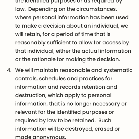
the identified purposes or as required by
law. Depending on the circumstances,
where personal information has been used
to make a decision about an individual, we
will retain, for a period of time that is
reasonably sufficient to allow for access by
that individual, either the actual information
or the rationale for making the decision.
We will maintain reasonable and systematic
controls, schedules and practices for
information and records retention and
destruction, which apply to personal
information, that is no longer necessary or
relevant for the identified purposes or
required by law to be retained. Such
information will be destroyed, erased or
made anonymous.