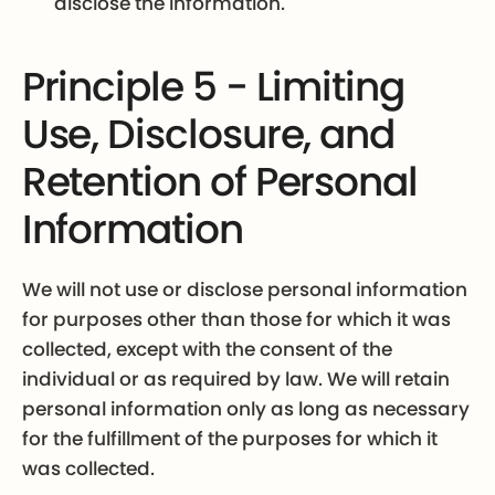
disclose the information.
Principle 5 - Limiting
Use, Disclosure, and
Retention of Personal
Information
We will not use or disclose personal information
for purposes other than those for which it was
collected, except with the consent of the
individual or as required by law. We will retain
personal information only as long as necessary
for the fulfillment of the purposes for which it
was collected.