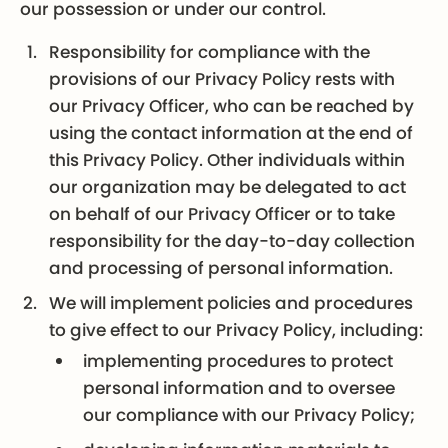
our possession or under our control.
Responsibility for compliance with the
provisions of our Privacy Policy rests with
our Privacy Officer, who can be reached by
using the contact information at the end of
this Privacy Policy. Other individuals within
our organization may be delegated to act
on behalf of our Privacy Officer or to take
responsibility for the day-to-day collection
and processing of personal information.
We will implement policies and procedures
to give effect to our Privacy Policy, including:
implementing procedures to protect
personal information and to oversee
our compliance with our Privacy Policy;