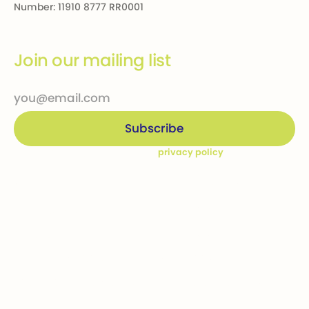
Number: 11910 8777 RR0001
Join our mailing list
By subscribing you agree to our
privacy policy
Company
Ways to give
Who we are
Donations
How we help
Bequests
Our Dream Kids
Securities
Financial Statements
In-kind donations
Contact us