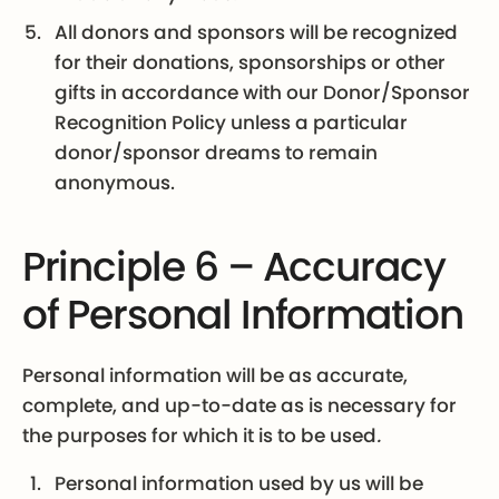
All donors and sponsors will be recognized
for their donations, sponsorships or other
gifts in accordance with our Donor/Sponsor
Recognition Policy unless a particular
donor/sponsor dreams to remain
anonymous.
Principle 6 – Accuracy
of Personal Information
Personal information will be as accurate,
complete, and up-to-date as is necessary for
the purposes for which it is to be used
.
Personal information used by us will be