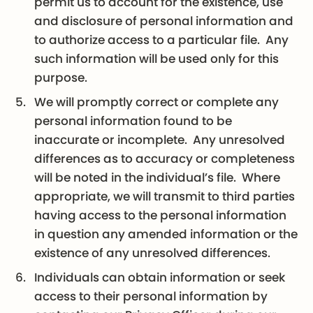
permit us to account for the existence, use
and disclosure of personal information and
to authorize access to a particular file. Any
such information will be used only for this
purpose.
We will promptly correct or complete any
personal information found to be
inaccurate or incomplete. Any unresolved
differences as to accuracy or completeness
will be noted in the individual’s file. Where
appropriate, we will transmit to third parties
having access to the personal information
in question any amended information or the
existence of any unresolved differences.
Individuals can obtain information or seek
access to their personal information by