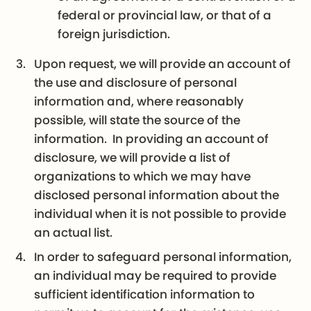
federal or provincial law, or that of a
foreign jurisdiction.
Upon request, we will provide an account of
the use and disclosure of personal
information and, where reasonably
possible, will state the source of the
information. In providing an account of
disclosure, we will provide a list of
organizations to which we may have
disclosed personal information about the
individual when it is not possible to provide
an actual list.
In order to safeguard personal information,
an individual may be required to provide
sufficient identification information to