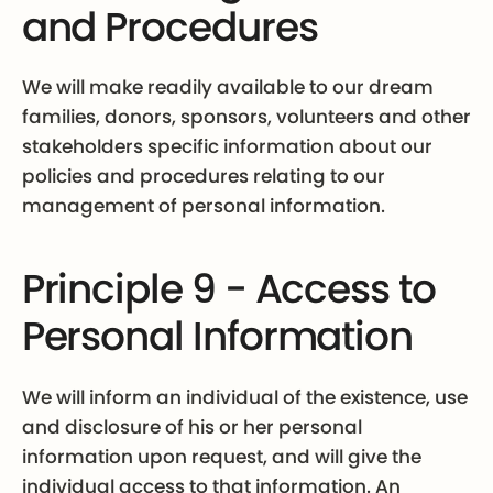
and Procedures
We will make readily available to our dream
families, donors, sponsors, volunteers and other
stakeholders specific information about our
policies and procedures relating to our
management of personal information.
Principle 9 - Access to
Personal Information
We will inform an individual of the existence, use
and disclosure of his or her personal
information upon request, and will give the
individual access to that information. An