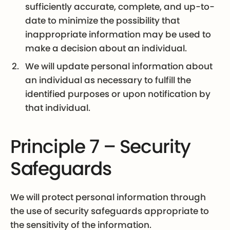
sufficiently accurate, complete, and up-to-
date to minimize the possibility that
inappropriate information may be used to
make a decision about an individual.
We will update personal information about
an individual as necessary to fulfill the
identified purposes or upon notification by
that individual.
Principle 7 – Security
Safeguards
We will protect personal information through
the use of security safeguards appropriate to
the sensitivity of the information.