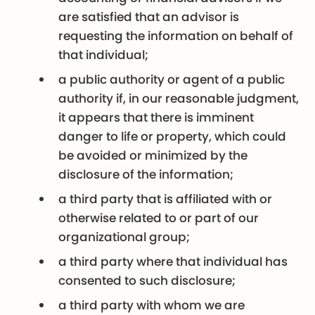
are satisfied that an advisor is
requesting the information on behalf of
that individual;
a public authority or agent of a public
authority if, in our reasonable judgment,
it appears that there is imminent
danger to life or property, which could
be avoided or minimized by the
disclosure of the information;
a third party that is affiliated with or
otherwise related to or part of our
organizational group;
a third party where that individual has
consented to such disclosure;
a third party with whom we are