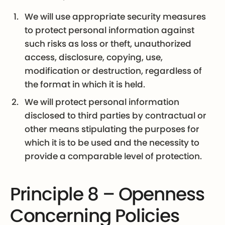
We will use appropriate security measures
to protect personal information against
such risks as loss or theft, unauthorized
access, disclosure, copying, use,
modification or destruction, regardless of
the format in which it is held.
We will protect personal information
disclosed to third parties by contractual or
other means stipulating the purposes for
which it is to be used and the necessity to
provide a comparable level of protection.
Principle 8 – Openness
Concerning Policies