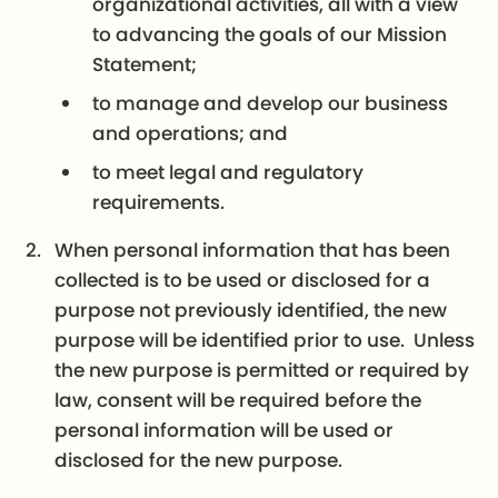
organizational activities, all with a view
to advancing the goals of our Mission
Statement;
to manage and develop our business
and operations; and
to meet legal and regulatory
requirements.
When personal information that has been
collected is to be used or disclosed for a
purpose not previously identified, the new
purpose will be identified prior to use. Unless
the new purpose is permitted or required by
law, consent will be required before the
personal information will be used or
disclosed for the new purpose.