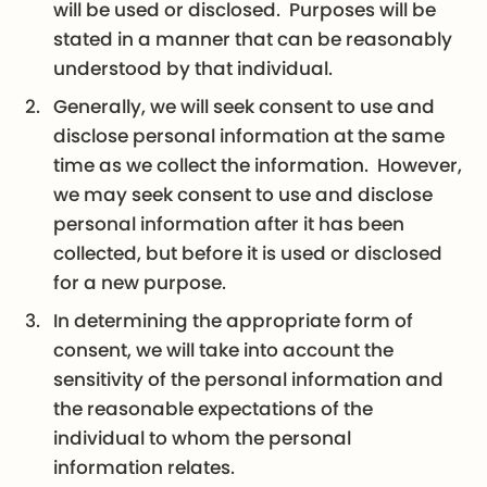
will be used or disclosed. Purposes will be
stated in a manner that can be reasonably
understood by that individual.
Generally, we will seek consent to use and
disclose personal information at the same
time as we collect the information. However,
we may seek consent to use and disclose
personal information after it has been
collected, but before it is used or disclosed
for a new purpose.
In determining the appropriate form of
consent, we will take into account the
sensitivity of the personal information and
the reasonable expectations of the
individual to whom the personal
information relates.