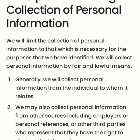
Collection of Personal
Information
We will limit the collection of personal
information to that which is necessary for the
purposes that we have identified. We will collect
personal information by fair and lawful means.
Generally, we will collect personal
information from the individual to whom it
relates.
We may also collect personal information
from other sources including employers or
personal references, or other third parties
who represent that they have the right to