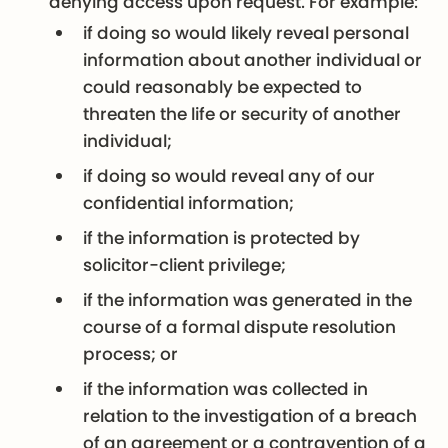
denying access upon request. For example:
if doing so would likely reveal personal
information about another individual or
could reasonably be expected to
threaten the life or security of another
individual;
if doing so would reveal any of our
confidential information;
if the information is protected by
solicitor-client privilege;
if the information was generated in the
course of a formal dispute resolution
process; or
if the information was collected in
relation to the investigation of a breach
of an agreement or a contravention of a