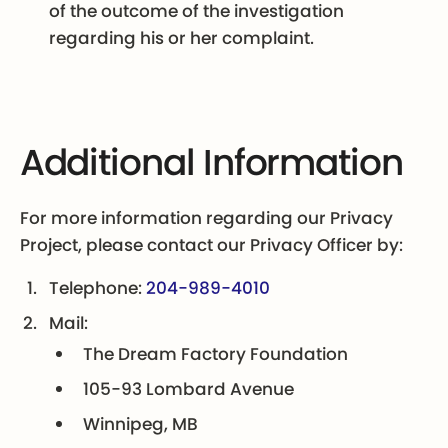
of the outcome of the investigation
regarding his or her complaint.
Additional Information
For more information regarding our Privacy
Project, please contact our Privacy Officer by:
Telephone:
204-989-4010
Mail:
The Dream Factory Foundation
105-93 Lombard Avenue
Winnipeg, MB