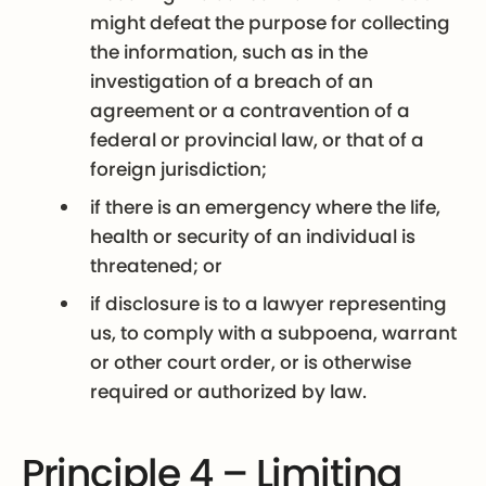
might defeat the purpose for collecting
the information, such as in the
investigation of a breach of an
agreement or a contravention of a
federal or provincial law, or that of a
foreign jurisdiction;
if there is an emergency where the life,
health or security of an individual is
threatened; or
if disclosure is to a lawyer representing
us, to comply with a subpoena, warrant
or other court order, or is otherwise
required or authorized by law.
Principle 4 – Limiting