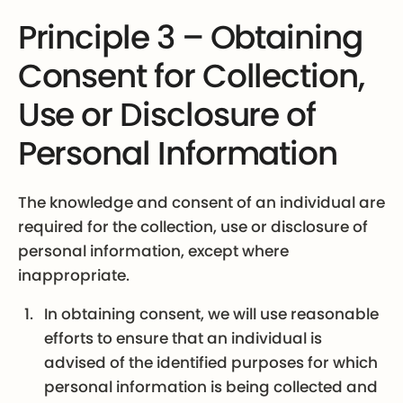
Principle 3 – Obtaining
Consent for Collection,
Use or Disclosure of
Personal Information
The knowledge and consent of an individual are
required for the collection, use or disclosure of
personal information, except where
inappropriate.
In obtaining consent, we will use reasonable
efforts to ensure that an individual is
advised of the identified purposes for which
personal information is being collected and