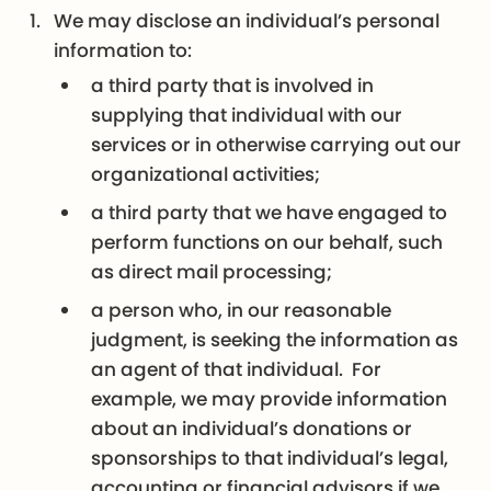
We may disclose an individual’s personal
information to:
a third party that is involved in
supplying that individual with our
services or in otherwise carrying out our
organizational activities;
a third party that we have engaged to
perform functions on our behalf, such
as direct mail processing;
a person who, in our reasonable
judgment, is seeking the information as
an agent of that individual. For
example, we may provide information
about an individual’s donations or
sponsorships to that individual’s legal,
accounting or financial advisors if we