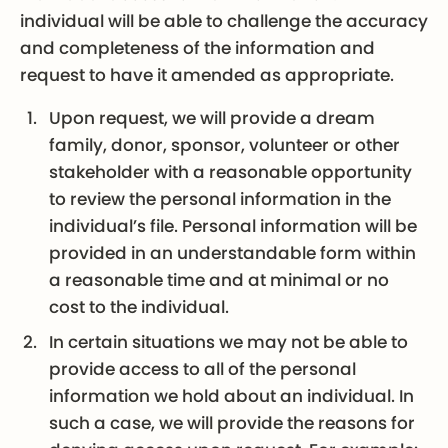
individual will be able to challenge the accuracy
and completeness of the information and
request to have it amended as appropriate.
Upon request, we will provide a dream
family, donor, sponsor, volunteer or other
stakeholder with a reasonable opportunity
to review the personal information in the
individual’s file. Personal information will be
provided in an understandable form within
a reasonable time and at minimal or no
cost to the individual.
In certain situations we may not be able to
provide access to all of the personal
information we hold about an individual. In
such a case, we will provide the reasons for