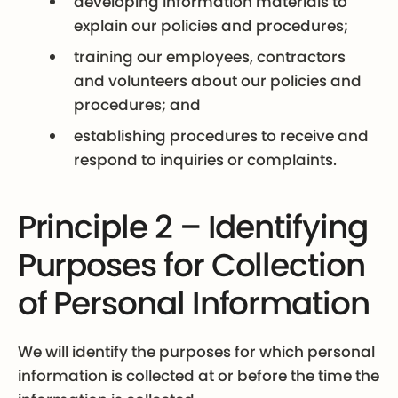
developing information materials to
explain our policies and procedures;
training our employees, contractors
and volunteers about our policies and
procedures; and
establishing procedures to receive and
respond to inquiries or complaints.
Principle 2 – Identifying
Purposes for Collection
of Personal Information
We will identify the purposes for which personal
information is collected at or before the time the