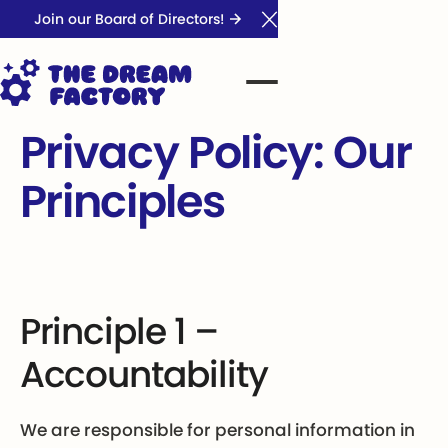
Join our Board of Directors!
Close Announcement Ba
Privacy Policy: Our
Principles
Principle 1 –
Accountability
We are responsible for personal information in