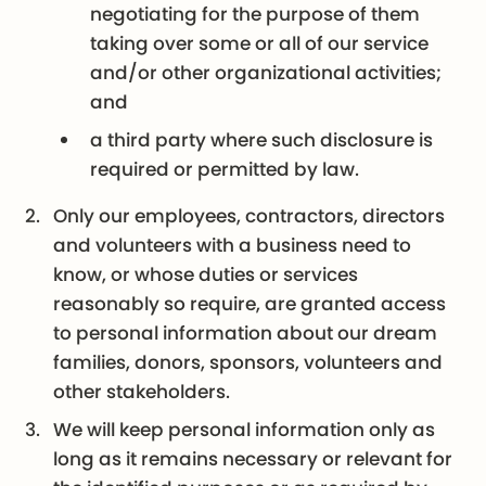
negotiating for the purpose of them
taking over some or all of our service
and/or other organizational activities;
and
a third party where such disclosure is
required or permitted by law.
Only our employees, contractors, directors
and volunteers with a business need to
know, or whose duties or services
reasonably so require, are granted access
to personal information about our dream
families, donors, sponsors, volunteers and
other stakeholders.
We will keep personal information only as
long as it remains necessary or relevant for