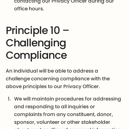
contacting our Privacy Officer during our
office hours.
Principle 10 –
Challenging
Compliance
An individual will be able to address a
challenge concerning compliance with the
above principles to our Privacy Officer.
We will maintain procedures for addressing
and responding to all inquiries or
complaints from any constituent, donor,
sponsor, volunteer or other stakeholder