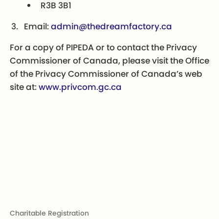
R3B 3B1
Email:
admin@thedreamfactory.ca
For a copy of PIPEDA or to contact the Privacy
Commissioner of Canada, please visit the Office
of the Privacy Commissioner of Canada’s web
site at:
www.privcom.gc.ca
Footer
Charitable Registration