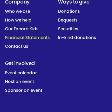
Company
Ways to give
Who we are
Donations
How we help
Bequests
Our Dream Kids
Securities
Financial Statements
In-kind donations
Contact us
Get involved
Event calendar
Host an event
Sponsor an event