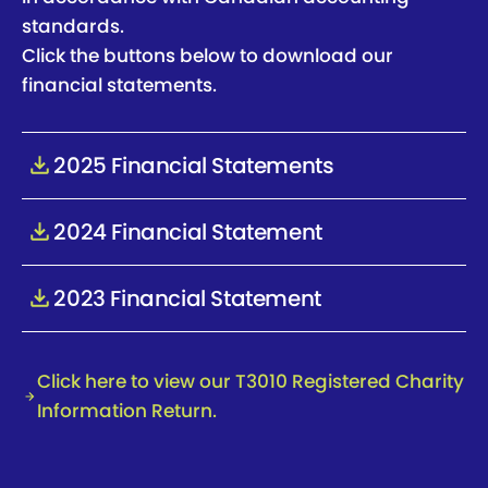
standards.
Click the buttons below to download our
financial statements.
2025 Financial Statements
2025 Financial Statements
2024 Financial Statement
2024 Financial Statement
2023 Financial Statement
2023 Financial Statement
Click here to view our T3010 Registered Charity
Information Return.