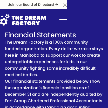
Join our Board of Directors!
Close Announcement Ba
Financial Statements
The Dream Factory is a 100% community
funded organization. Every dollar we raise stays
here in Manitoba to support our work to create
unforgettable experiences for kids in our
community fighting some incredibly difficult
medical battles.
Our financial statements provided below show
the organization’s financial position as of
December 31 and are independently audited by
Fort Group Chartered Professional Accountants
in accordance with Canadian accounting