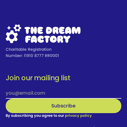
Footer
Charitable Registration
Number: 11910 8777 RR0001
Join our mailing list
By subscribing you agree to our
privacy policy