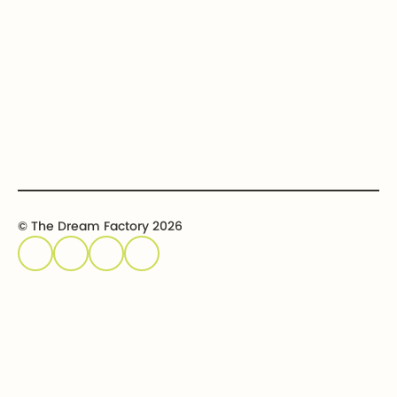
Get involved
Event calendar
Host an event
Sponsor an event
© The Dream Factory 2026
Privacy policy