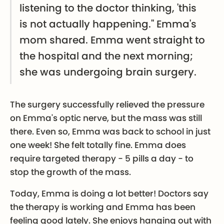
listening to the doctor thinking, 'this
is not actually happening." Emma's
mom shared. Emma went straight to
the hospital and the next morning;
she was undergoing brain surgery.
The surgery successfully relieved the pressure
on Emma's optic nerve, but the mass was still
there. Even so, Emma was back to school in just
one week! She felt totally fine. Emma does
require targeted therapy - 5 pills a day - to
stop the growth of the mass.
Today, Emma is doing a lot better! Doctors say
the therapy is working and Emma has been
feeling good lately. She enjoys hanging out with