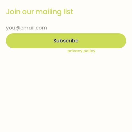
Join our mailing list
By subscribing you agree to our
privacy policy
Company
Ways to give
Who we are
Donations
How we help
Bequests
Our Dream Kids
Securities
Financial Statements
In-kind donations
Contact us