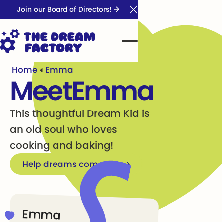
Join our Board of Directors!
Close Announcement Ba
Home
Emma
Meet
Emma
This thoughtful Dream Kid is
an old soul who loves
cooking and baking!
Help dreams come true
Emma