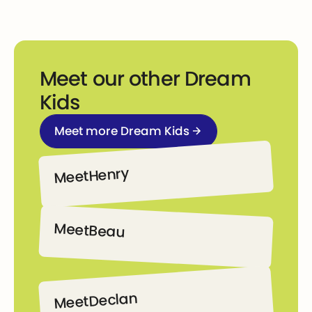
Meet our other Dream
Kids
Meet more Dream Kids
Meet more Dream Kids
Henry
Meet
Henry
Meet
Beau
Beau
Declan
Meet