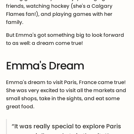
friends, watching hockey (she's a Calgary
Flames fan!), and playing games with her
family.
But Emma's got something big to look forward
to as well: a dream come true!
Emma's Dream
Emma's dream to visit Paris, France came true!
She was very excited to visit all the markets and
small shops, take in the sights, and eat some
great food.
“It was really special to explore Paris