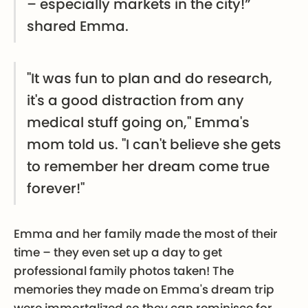
– especially markets in the city!”
shared Emma.
"It was fun to plan and do research,
it's a good distraction from any
medical stuff going on," Emma's
mom told us. "I can't believe she gets
to remember her dream come true
forever!"
Emma and her family made the most of their
time – they even set up a day to get
professional family photos taken! The
memories they made on Emma's dream trip
were immortalized so they can reminisce for