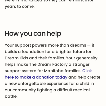
years to come.
How you can help
Your support powers more than dreams — it
builds a foundation for a brighter future for
Dream Kids and their families. Your generosity
helps make The Dream Factory a stronger
support system for Manitoba families.
Click
here to make a donation today
and help create
a new unforgettable experience for a child in
our community fighting a difficult medical
battle.