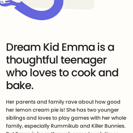
Dream Kid Emma is a
thoughtful teenager
who loves to cook and
bake.
Her parents and family rave about how good
her lemon cream pie is! She has two younger
siblings and loves to play games with her whole
family, especially Rummikub and Killer Bunnies.