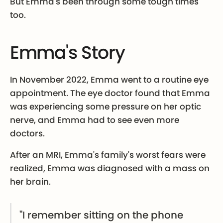
But Emma's been through some tough times
too.
Emma's Story
In November 2022, Emma went to a routine eye
appointment. The eye doctor found that Emma
was experiencing some pressure on her optic
nerve, and Emma had to see even more
doctors.
After an MRI, Emma's family's worst fears were
realized, Emma was diagnosed with a mass on
her brain.
"I remember sitting on the phone