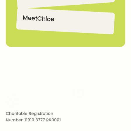
Declan
Meet
Chloe
Chloe
Footer
Charitable Registration
Number: 11910 8777 RR0001