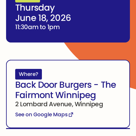
Thursday
June 18, 2026
11:30am to 1pm
Where?
Back Door Burgers - The
Fairmont Winnipeg
2 Lombard Avenue, Winnipeg
See on Google Maps