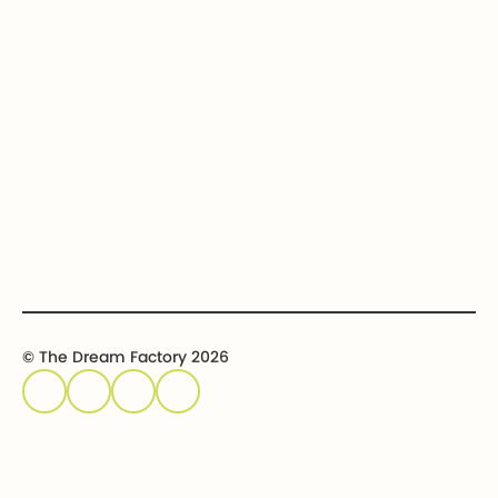
Contact us
Get involved
Event calendar
Host an event
Sponsor an event
© The Dream Factory 2026
Privacy policy