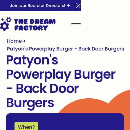
Join our Board of Directors!
Close Announcement Ba
Home
Patyon's Powerplay Burger - Back Door Burgers
Patyon's
Powerplay Burger
- Back Door
Burgers
When?