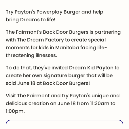
Try Payton's Powerplay Burger and help
bring Dreams to life!
The Fairmont's Back Door Burgers is partnering
with The Dream Factory to create special
moments for kids in Manitoba facing life-
threatening illnesses.
To do that, they've invited Dream Kid Payton to
create her own signature burger that will be
sold June 18 at Back Door Burgers!
Visit The Fairmont and try Payton's unique and
delicious creation on June 18 from 11:30am to
1:00pm.