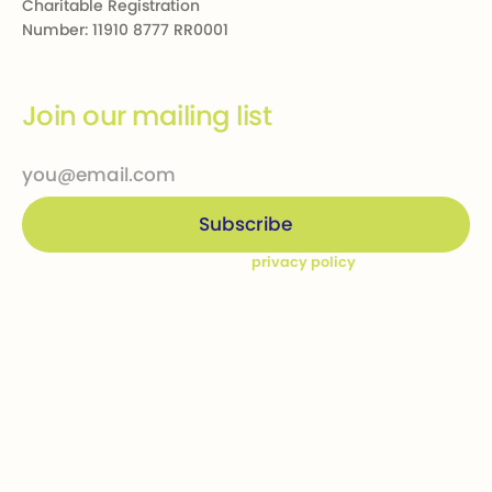
Charitable Registration
Number: 11910 8777 RR0001
Join our mailing list
By subscribing you agree to our
privacy policy
Company
Ways to give
Who we are
Donations
How we help
Bequests
Our Dream Kids
Securities
Financial Statements
In-kind donations