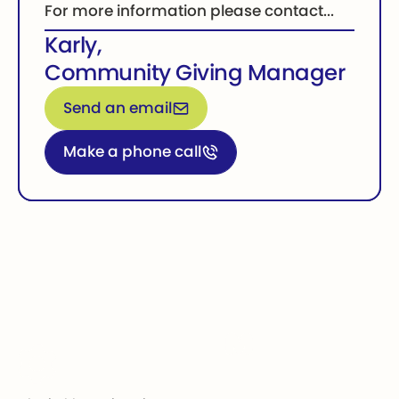
For more information please contact...
Karly
,
Community Giving Manager
Email for more information
Send an email
Call for more information
Make a phone call
Footer