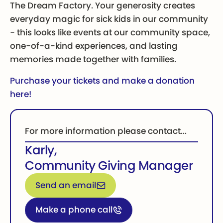
The Dream Factory. Your generosity creates
everyday magic for sick kids in our community
- this looks like events at our community space,
one-of-a-kind experiences, and lasting
memories made together with families.
Purchase your tickets and make a donation
here!
For more information please contact...
Karly
,
Community Giving Manager
Email for more information
Send an email
Call for more information
Make a phone call