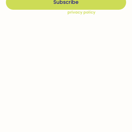
By subscribing you agree to our
privacy policy
Company
Ways to give
Who we are
Donations
How we help
Bequests
Our Dream Kids
Securities
Financial Statements
In-kind donations
Contact us
Get involved
Event calendar
Host an event
Sponsor an event