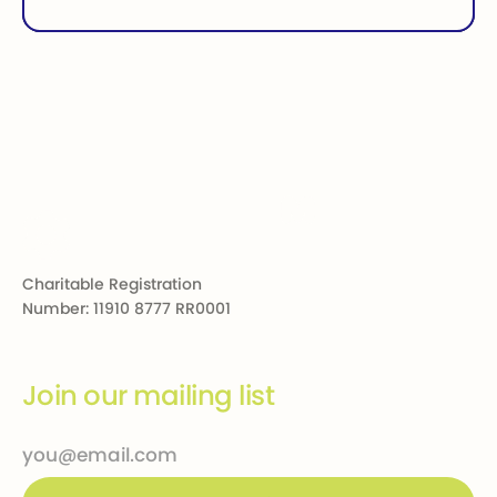
Footer
Charitable Registration
Number: 11910 8777 RR0001
Join our mailing list