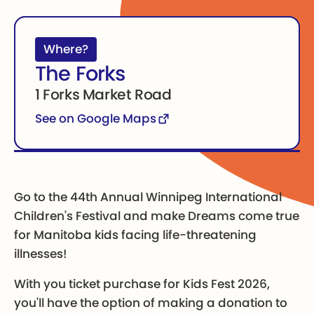
Where?
The Forks
1 Forks Market Road
See on Google Maps
Go to the 44th Annual Winnipeg International
Children's Festival and make Dreams come true
for Manitoba kids facing life-threatening
illnesses!
With you ticket purchase for Kids Fest 2026,
you'll have the option of making a donation to