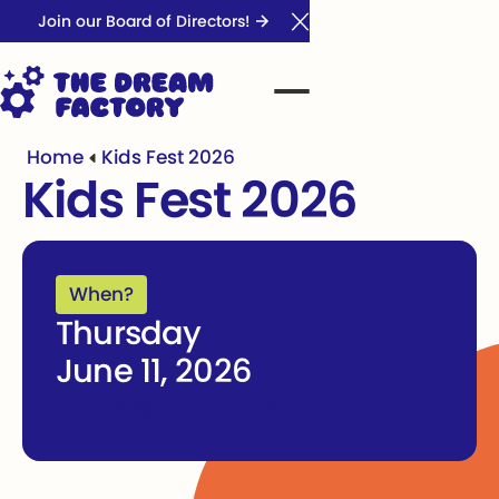
Join our Board of Directors!
Close Announcement Ba
Home
Kids Fest 2026
Kids Fest 2026
When?
Thursday
June 11, 2026
-
June 14, 2026