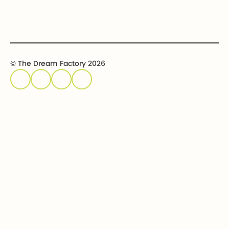
© The Dream Factory 2026
Privacy policy