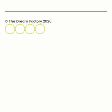
© The Dream Factory 2026
Privacy policy