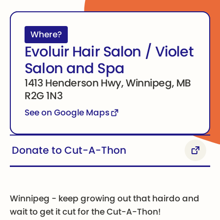
Where?
Evoluir Hair Salon / Violet
Salon and Spa
1413 Henderson Hwy, Winnipeg, MB
R2G 1N3
See on Google Maps
Donate to Cut-A-Thon
Donate to Cut-A-Thon
Winnipeg - keep growing out that hairdo and
wait to get it cut for the Cut-A-Thon!