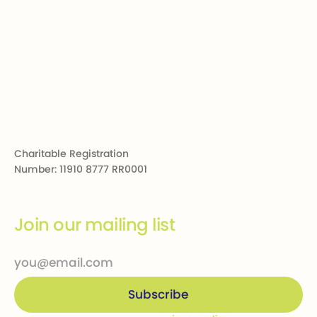
Footer
Charitable Registration
Number: 11910 8777 RR0001
Join our mailing list