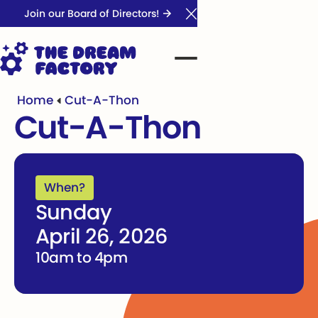
Join our Board of Directors!
Close Announcement Ba
Home
Cut-A-Thon
Cut-A-Thon
When?
Sunday
April 26, 2026
10am to 4pm