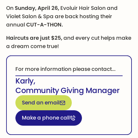
On
Sunday, April 26,
Evoluir Hair Salon and
Violet Salon & Spa are back hosting their
annual
CUT-A-THON.
Haircuts are just $25,
and every cut helps make
a dream come true!
For more information please contact...
Karly
,
Community Giving Manager
Email for more information
Send an email
Call for more information
Make a phone call