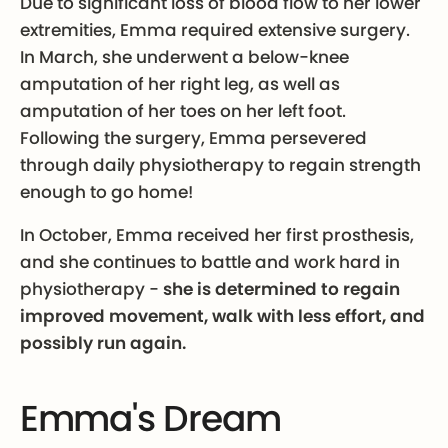
Due to significant loss of blood flow to her lower
extremities, Emma required extensive surgery.
In March, she underwent a below-knee
amputation of her right leg, as well as
amputation of her toes on her left foot.
Following the surgery, Emma persevered
through daily physiotherapy to regain strength
enough to go home!
In October, Emma received her first prosthesis,
and she continues to battle and work hard in
physiotherapy -
she is determined to regain
improved movement, walk with less effort, and
possibly run again.
Emma's Dream