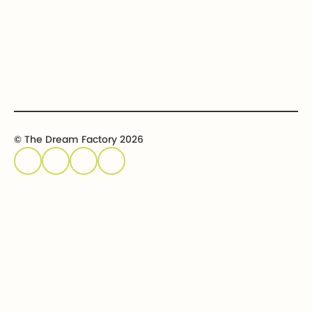
Event calendar
Host an event
Sponsor an event
© The Dream Factory 2026
Privacy policy