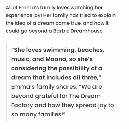
All of Emma’s family loves watching her
experience joy! Her family has tried to explain
the idea of a dream come true, and how it
could go beyond a Barbie Dreamhouse.
“She loves swimming, beaches,
music, and Moana, so she’s
considering the possibility of a
dream that includes all three,”
Emma’s family shares. “We are
beyond grateful for The Dream
Factory and how they spread joy to
so many families!”