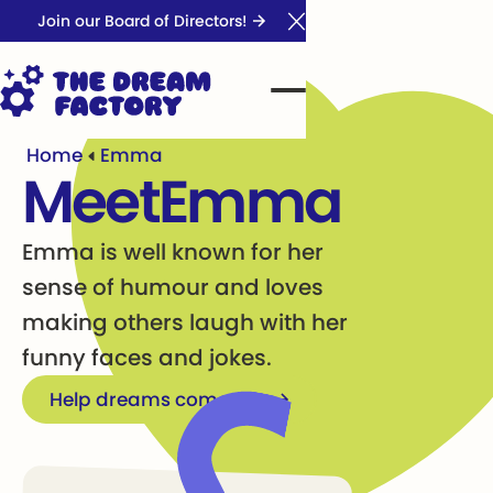
Join our Board of Directors!
Close Announcement Ba
Home
Emma
Meet
Emma
Emma is well known for her
sense of humour and loves
making others laugh with her
funny faces and jokes.
Help dreams come true