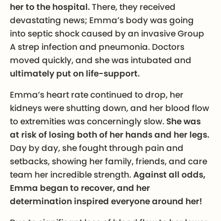
her to the hospital.
There, they received
devastating news; Emma’s body was going
into septic shock caused by an invasive Group
A strep infection and pneumonia. Doctors
moved quickly, and she was intubated and
ultimately put on life-support.
Emma’s heart rate continued to drop, her
kidneys were shutting down, and her blood flow
to extremities was concerningly slow.
She was
at risk of losing both of her hands and her legs.
Day by day, she fought through pain and
setbacks, showing her family, friends, and care
team her incredible strength.
Against all odds,
Emma began to recover, and her
determination inspired everyone around her!