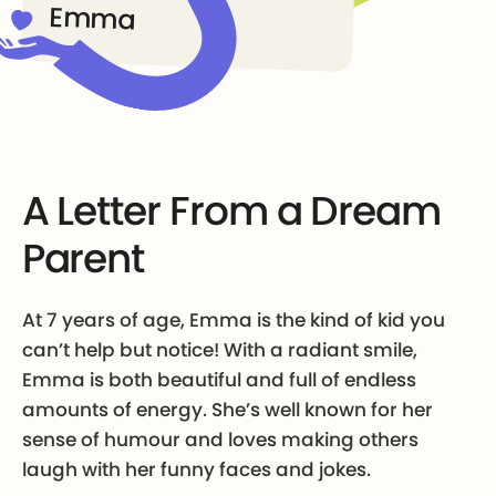
Emma
A Letter From a Dream
Parent
At 7 years of age, Emma is the kind of kid you
can’t help but notice! With a radiant smile,
Emma is both beautiful and full of endless
amounts of energy. She’s well known for her
sense of humour and loves making others
laugh with her funny faces and jokes.