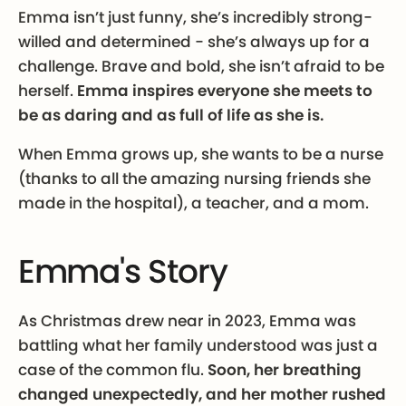
Emma isn’t just funny, she’s incredibly strong-
willed and determined - she’s always up for a
challenge. Brave and bold, she isn’t afraid to be
herself.
Emma inspires everyone she meets to
be as daring and as full of life as she is.
When Emma grows up, she wants to be a nurse
(thanks to all the amazing nursing friends she
made in the hospital), a teacher, and a mom.
Emma's Story
As Christmas drew near in 2023, Emma was
battling what her family understood was just a
case of the common flu.
Soon, her breathing
changed unexpectedly, and her mother rushed