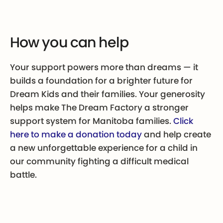
How you can help
Your support powers more than dreams — it
builds a foundation for a brighter future for
Dream Kids and their families. Your generosity
helps make The Dream Factory a stronger
support system for Manitoba families.
Click
here to make a donation today
and help create
a new unforgettable experience for a child in
our community fighting a difficult medical
battle.