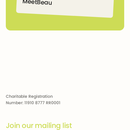
Meet
Beau
Beau
Footer
Charitable Registration
Number: 11910 8777 RR0001
Join our mailing list