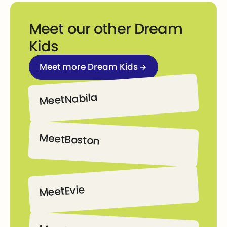
Meet our other Dream
Kids
Meet more Dream Kids
Meet more Dream Kids
Nabila
Meet
Nabila
Meet
Boston
Boston
Evie
Meet
Evie