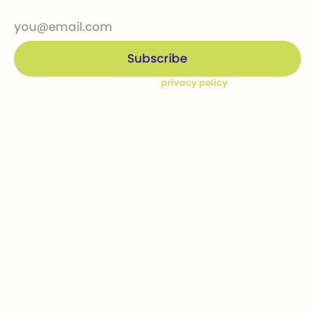
By subscribing you agree to our
privacy policy
Company
Ways to give
Who we are
Donations
How we help
Bequests
Our Dream Kids
Securities
Financial Statements
In-kind donations
Contact us
Get involved